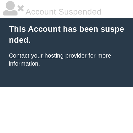
Account Suspended
This Account has been suspe
nded.
Contact your hosting provider
for more
information.