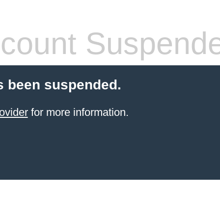
count Suspend
s been suspended.
ovider
for more information.