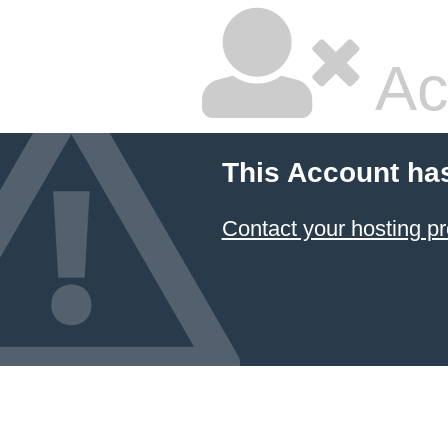
Ac
This Account ha
Contact your hosting pr