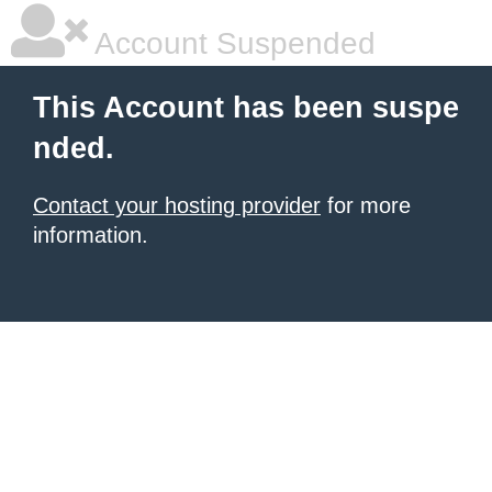
Account Suspended
This Account has been suspe
nded.
Contact your hosting provider
for more
information.