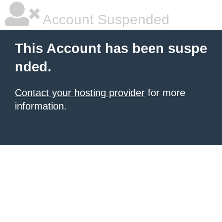
Account Suspended
This Account has been suspe
nded.
Contact your hosting provider
for more
information.