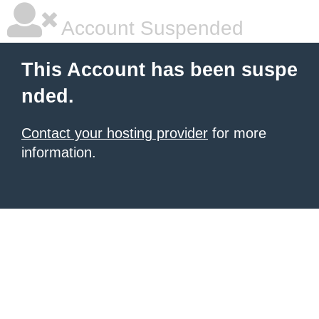
Account Suspended
This Account has been suspe
nded.
Contact your hosting provider
for more
information.