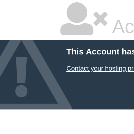
Ac
This Account ha
Contact your hosting pr