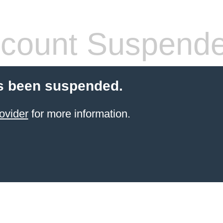
count Suspend
s been suspended.
ovider
for more information.