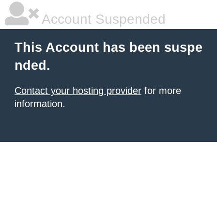
Account Suspended
This Account has been suspe
nded.
Contact your hosting provider
for more
information.