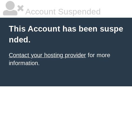
Account Suspended
This Account has been suspe
nded.
Contact your hosting provider
for more
information.