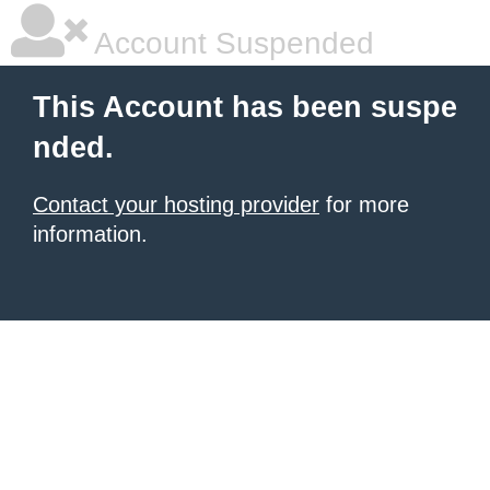
Account Suspended
This Account has been suspe
nded.
Contact your hosting provider
for more
information.