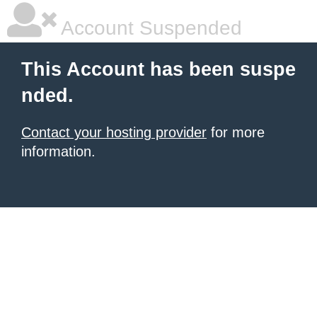
Account Suspended
This Account has been suspe
nded.
Contact your hosting provider
for more
information.