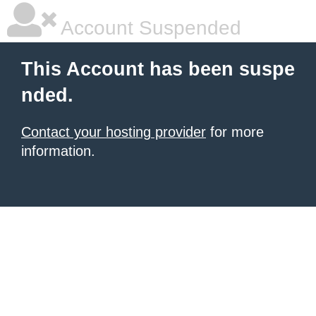
Account Suspended
This Account has been suspe
nded.
Contact your hosting provider
for more
information.