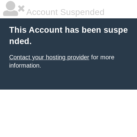
Account Suspended
This Account has been suspe
nded.
Contact your hosting provider
for more
information.