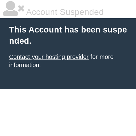
Account Suspended
This Account has been suspe
nded.
Contact your hosting provider
for more
information.