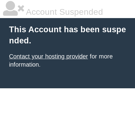
Account Suspended
This Account has been suspe
nded.
Contact your hosting provider
for more
information.