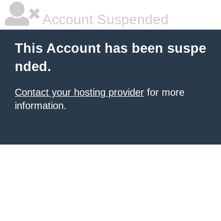
Account Suspended
This Account has been suspe
nded.
Contact your hosting provider
for more
information.