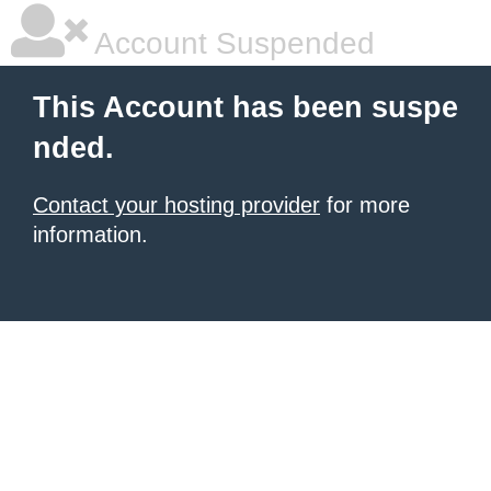
Account Suspended
This Account has been suspe
nded.
Contact your hosting provider
for more
information.