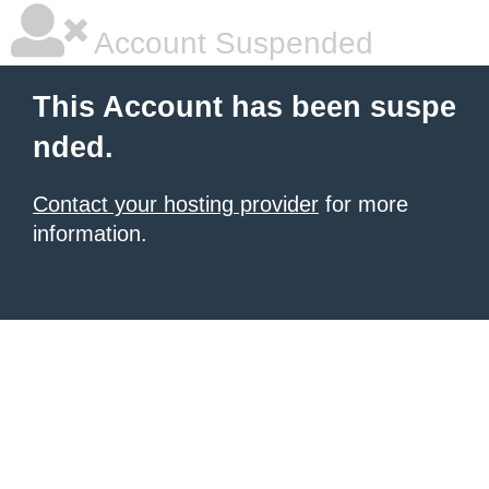
Account Suspended
This Account has been suspe
nded.
Contact your hosting provider
for more
information.