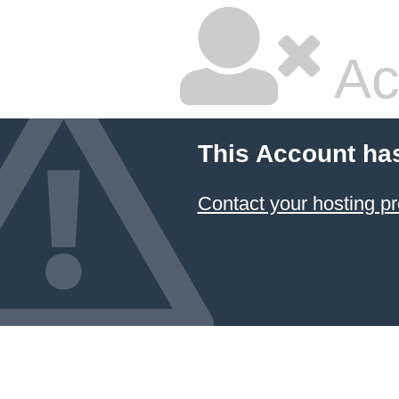
Ac
This Account ha
Contact your hosting pr