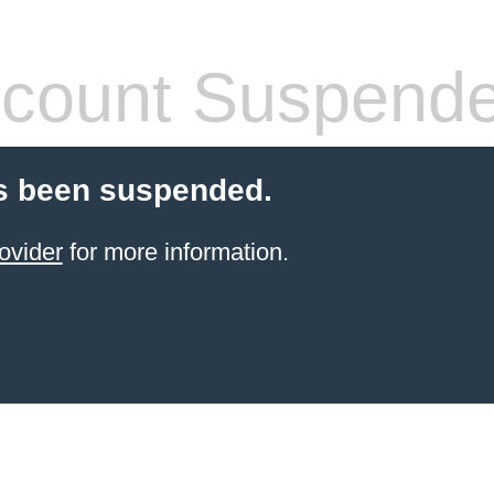
count Suspend
s been suspended.
ovider
for more information.