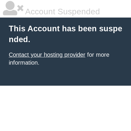
Account Suspended
This Account has been suspe
nded.
Contact your hosting provider
for more
information.