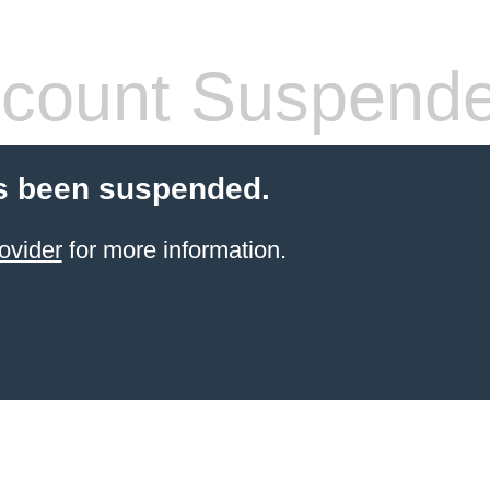
count Suspend
s been suspended.
ovider
for more information.