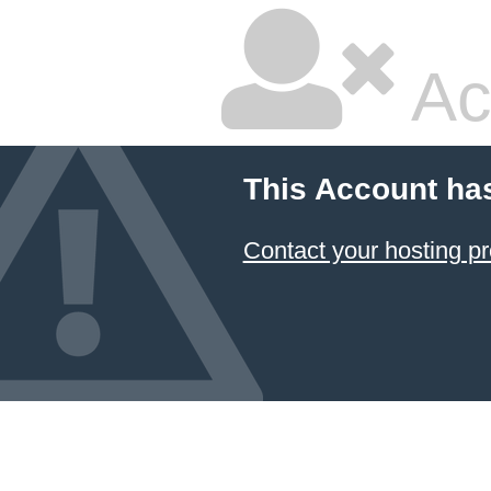
Ac
This Account ha
Contact your hosting pr