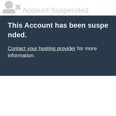
Account Suspended
This Account has been suspe
nded.
Contact your hosting provider
for more
information.