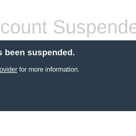
count Suspend
s been suspended.
ovider
for more information.