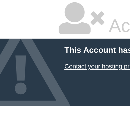
Ac
This Account ha
Contact your hosting pr