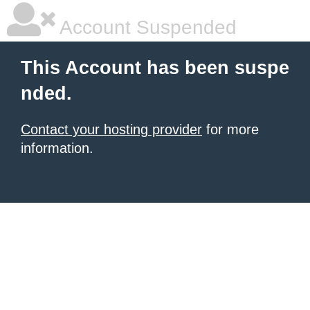
Account Suspended
This Account has been suspe
nded.
Contact your hosting provider
for more
information.