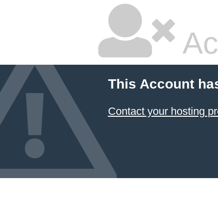
Ac
This Account ha
Contact your hosting pr