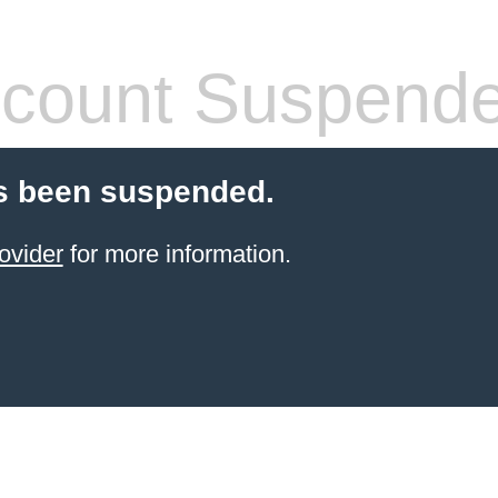
count Suspend
s been suspended.
ovider
for more information.