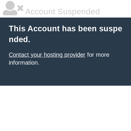
Account Suspended
This Account has been suspe
nded.
Contact your hosting provider
for more
information.