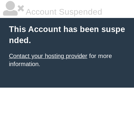
Account Suspended
This Account has been suspe
nded.
Contact your hosting provider
for more
information.