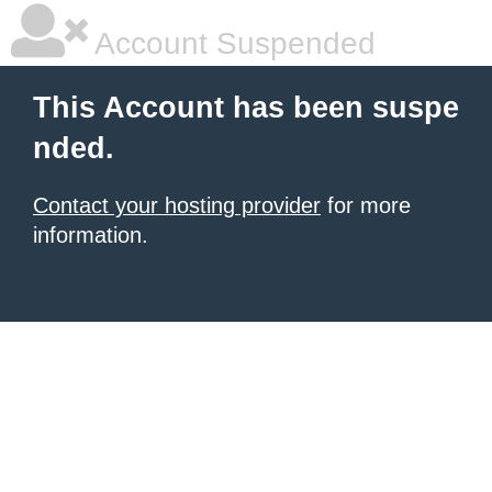
Account Suspended
This Account has been suspe
nded.
Contact your hosting provider
for more
information.