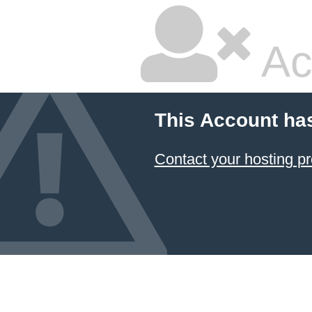
Ac
This Account ha
Contact your hosting pr