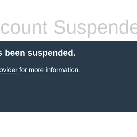
count Suspend
s been suspended.
ovider
for more information.