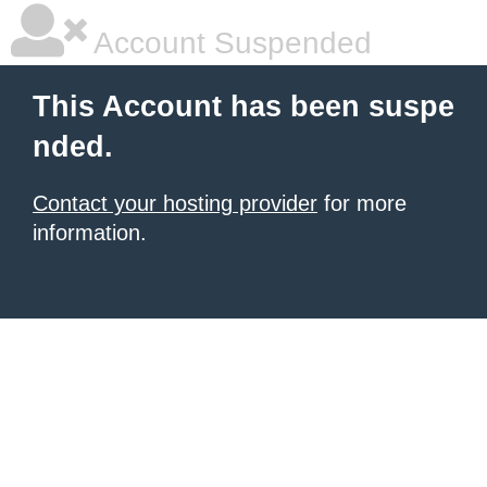
Account Suspended
This Account has been suspe
nded.
Contact your hosting provider
for more
information.