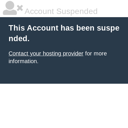
Account Suspended
This Account has been suspe
nded.
Contact your hosting provider
for more
information.