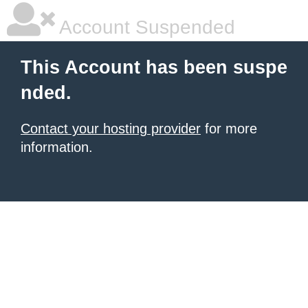
Account Suspended
This Account has been suspe
nded.
Contact your hosting provider
for more
information.