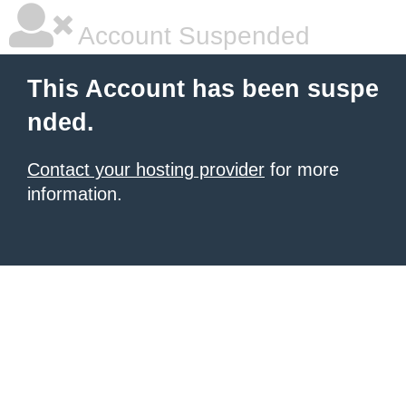
Account Suspended
This Account has been suspe
nded.
Contact your hosting provider
for more
information.