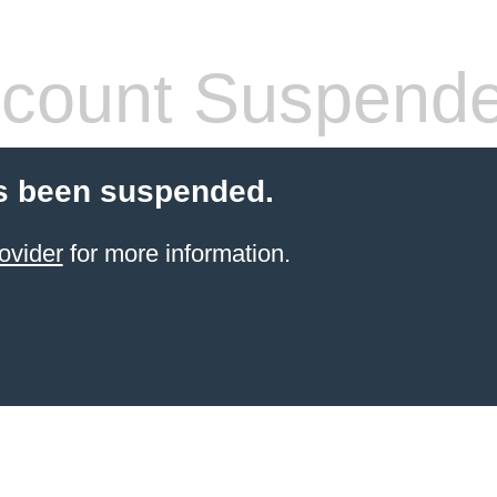
count Suspend
s been suspended.
ovider
for more information.