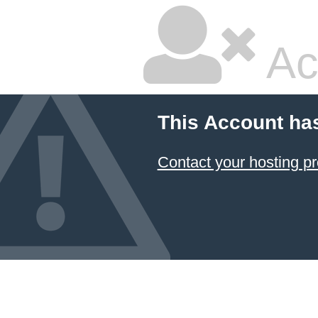
Ac
This Account ha
Contact your hosting pr