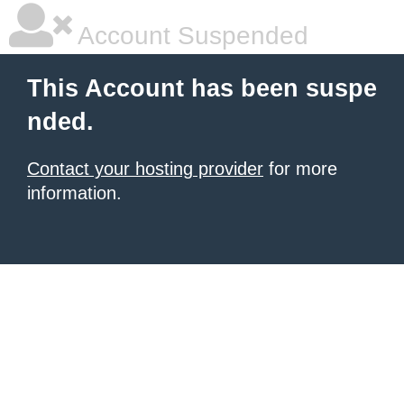
Account Suspended
This Account has been suspe
nded.
Contact your hosting provider
for more
information.